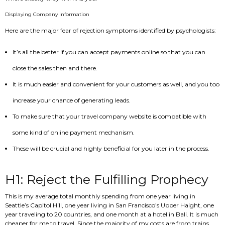
Displaying Company Information
Here are the major fear of rejection symptoms identified by psychologists:
It’s all the better if you can accept payments online so that you can
close the sales then and there.
It is much easier and convenient for your customers as well, and you too
increase your chance of generating leads.
To make sure that your travel company website is compatible with
some kind of online payment mechanism.
These will be crucial and highly beneficial for you later in the process.
H1: Reject the Fulfilling Prophecy
This is my average total monthly spending from one year living in
Seattle’s Capitol Hill, one year living in San Francisco’s Upper Haight, one
year traveling to 20 countries, and one month at a hotel in Bali. It is much
cheaper for me to travel. Since the majority of my costs are from trains