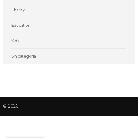
Charity
Education
Kids
Sin categoría
© 2026
.