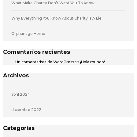
What Make Charity Don’t Want You To Know
Why Everything You Know About Charity Is A Lie
Orphanage Home
Comentarios recientes
Un comentarista de WordPress
en
¡Hola mundo!
Archivos
abril 2024
diciembre 2022
Categorías