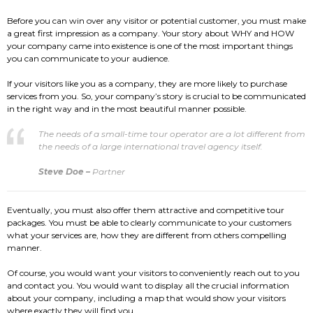
Before you can win over any visitor or potential customer, you must make
a great first impression as a company. Your story about WHY and HOW
your company came into existence is one of the most important things
you can communicate to your audience.
If your visitors like you as a company, they are more likely to purchase
services from you. So, your company’s story is crucial to be communicated
in the right way and in the most beautiful manner possible.
The needs of a small-time tour operator are a lot different from
the needs of a large international travel agency itself.
Steve Doe –
Partner
Eventually, you must also offer them attractive and competitive tour
packages. You must be able to clearly communicate to your customers
what your services are, how they are different from others compelling
manner.
Of course, you would want your visitors to conveniently reach out to you
and contact you. You would want to display all the crucial information
about your company, including a map that would show your visitors
where exactly they will find you.