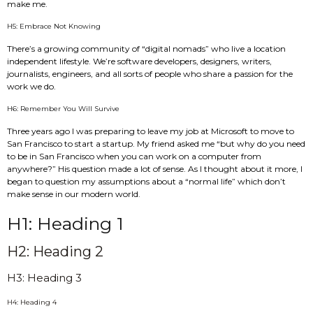
make me.
H5: Embrace Not Knowing
There’s a growing community of “digital nomads” who live a location
independent lifestyle. We’re software developers, designers, writers,
journalists, engineers, and all sorts of people who share a passion for the
work we do.
H6: Remember You Will Survive
Three years ago I was preparing to leave my job at Microsoft to move to
San Francisco to start a startup. My friend asked me “but why do you need
to be in San Francisco when you can work on a computer from
anywhere?” His question made a lot of sense. As I thought about it more, I
began to question my assumptions about a “normal life” which don’t
make sense in our modern world.
H1: Heading 1
H2: Heading 2
H3: Heading 3
H4: Heading 4