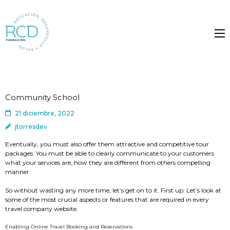
Community School
21 diciembre, 2022
jtorresdev
Eventually, you must also offer them attractive and competitive tour
packages. You must be able to clearly communicate to your customers
what your services are, how they are different from others compelling
manner.
So without wasting any more time, let’s get on to it. First up: Let’s look at
some of the most crucial aspects or features that are required in every
travel company website.
Enabling Online Travel Booking and Reservations