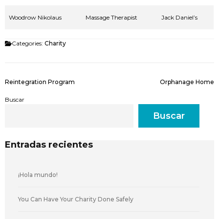
Woodrow Nikolaus
Massage Therapist
Jack Daniel’s
Categories:
Charity
Reintegration Program
Orphanage Home
Buscar
Buscar
Entradas recientes
¡Hola mundo!
You Can Have Your Charity Done Safely