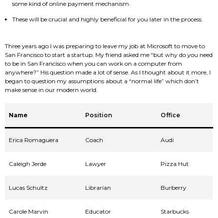
some kind of online payment mechanism.
These will be crucial and highly beneficial for you later in the process.
Three years ago I was preparing to leave my job at Microsoft to move to
San Francisco to start a startup. My friend asked me “but why do you need
to be in San Francisco when you can work on a computer from
anywhere?” His question made a lot of sense. As I thought about it more, I
began to question my assumptions about a “normal life” which don’t
make sense in our modern world.
Name
Position
Office
Erica Romaguera
Coach
Audi
Caleigh Jerde
Lawyer
Pizza Hut
Lucas Schultz
Librarian
Burberry
Carole Marvin
Educator
Starbucks