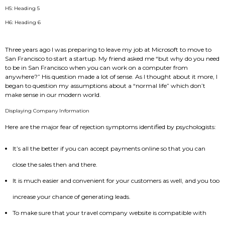
H5: Heading 5
H6: Heading 6
Three years ago I was preparing to leave my job at Microsoft to move to
San Francisco to start a startup. My friend asked me “but why do you need
to be in San Francisco when you can work on a computer from
anywhere?” His question made a lot of sense. As I thought about it more, I
began to question my assumptions about a “normal life” which don’t
make sense in our modern world.
Displaying Company Information
Here are the major fear of rejection symptoms identified by psychologists:
It’s all the better if you can accept payments online so that you can
close the sales then and there.
It is much easier and convenient for your customers as well, and you too
increase your chance of generating leads.
To make sure that your travel company website is compatible with