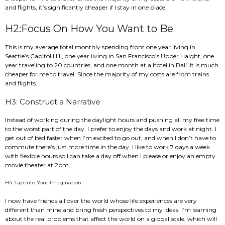
and flights, it’s significantly cheaper if I stay in one place.
H2:Focus On How You Want to Be
This is my average total monthly spending from one year living in
Seattle’s Capitol Hill, one year living in San Francisco’s Upper Haight, one
year traveling to 20 countries, and one month at a hotel in Bali. It is much
cheaper for me to travel. Since the majority of my costs are from trains
and flights.
H3: Construct a Narrative
Instead of working during the daylight hours and pushing all my free time
to the worst part of the day, I prefer to enjoy the days and work at night. I
get out of bed faster when I’m excited to go out, and when I don’t have to
commute there’s just more time in the day. I like to work 7 days a week
with flexible hours so I can take a day off when I please or enjoy an empty
movie theater at 2pm.
H4: Tap Into Your Imagination
I now have friends all over the world whose life experiences are very
different than mine and bring fresh perspectives to my ideas. I’m learning
about the real problems that affect the world on a global scale, which will